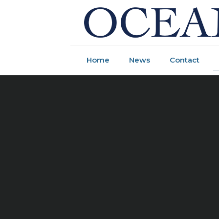
Home
News
Contact