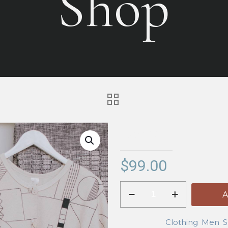
Shop
Demo – Runnin
$
99.00
Demo
A
-
Running
Categories:
Clothing
,
Men
,
S