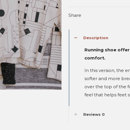
Shoes
quantity
Share
Description
Running shoe offer
comfort.
In this version, the
softer and more brea
over the top of the 
feel that helps feet 
Reviews
0