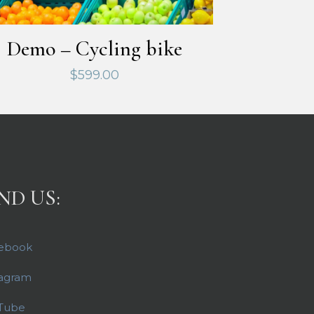
Demo – Cycling bike
$
599.00
ND US:
ebook
tagram
Tube