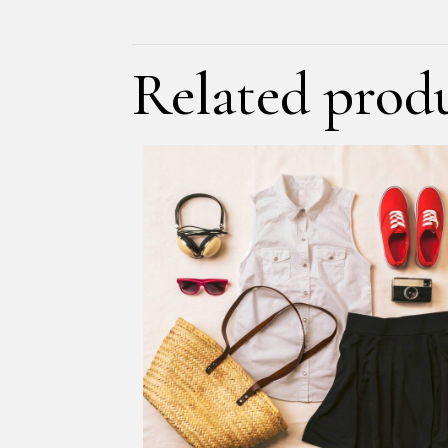
Related prod