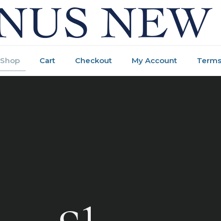
Shop
Cart
Checkout
My Account
Terms