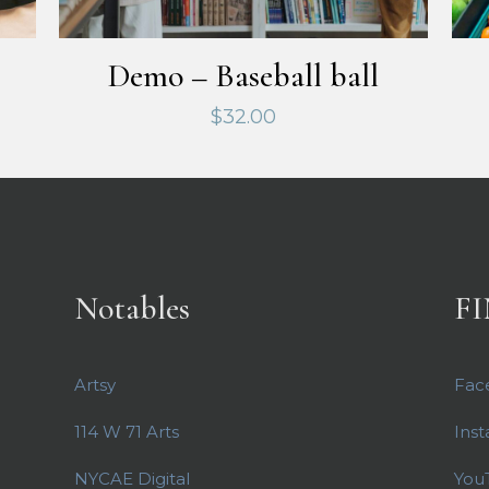
Demo – Baseball ball
$
32.00
Notables
FI
Artsy
Fac
114 W 71 Arts
Ins
NYCAE Digital
You