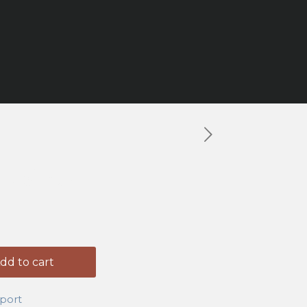
g Shoes
dd to cart
port