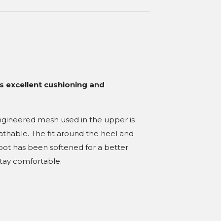
s excellent cushioning and
 engineered mesh used in the upper is
thable. The fit around the heel and
foot has been softened for a better
stay comfortable.