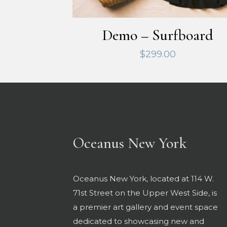
Demo – Surfboard
$
299.00
Oceanus New York
Oceanus New York, located at 114 W.
71st Street on the Upper West Side, is
a premier art gallery and event space
dedicated to showcasing new and