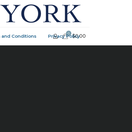
0
 and Conditions
Privacy Policy
$0.00